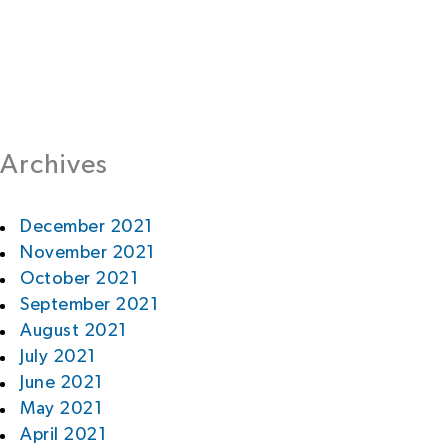
Archives
December 2021
November 2021
October 2021
September 2021
August 2021
July 2021
June 2021
May 2021
April 2021