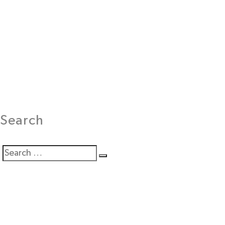
Search
Search
Search
for: