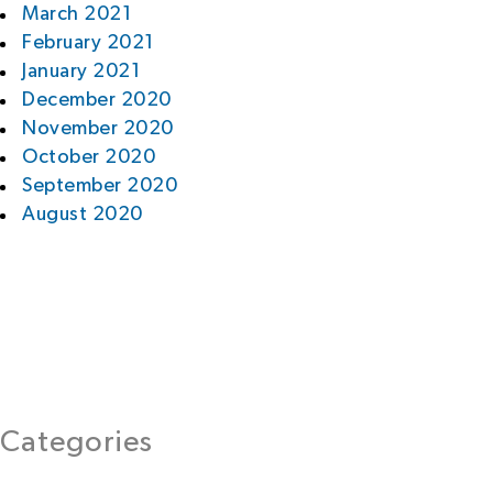
March 2021
February 2021
January 2021
December 2020
November 2020
October 2020
September 2020
August 2020
Categories