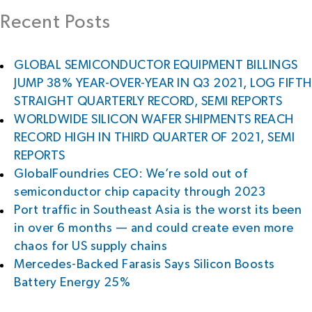
Recent Posts
GLOBAL SEMICONDUCTOR EQUIPMENT BILLINGS
JUMP 38% YEAR-OVER-YEAR IN Q3 2021, LOG FIFTH
STRAIGHT QUARTERLY RECORD, SEMI REPORTS
WORLDWIDE SILICON WAFER SHIPMENTS REACH
RECORD HIGH IN THIRD QUARTER OF 2021, SEMI
REPORTS
GlobalFoundries CEO: We’re sold out of
semiconductor chip capacity through 2023
Port traffic in Southeast Asia is the worst its been
in over 6 months — and could create even more
chaos for US supply chains
Mercedes-Backed Farasis Says Silicon Boosts
Battery Energy 25%