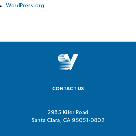
WordPress.org
CONTACT US
2985 Kifer Road
Santa Clara, CA 95051-0802