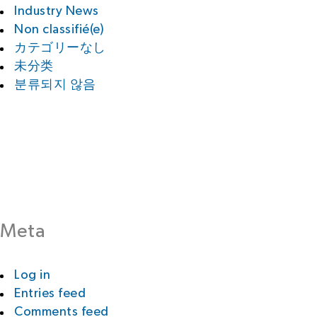
Industry News
Non classifié(e)
カテゴリーなし
未分类
분류되지 않음
Meta
Log in
Entries feed
Comments feed