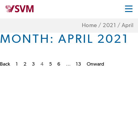
Home
/
2021
/
April
MONTH:
APRIL 2021
Back
1
2
3
4
5
6
…
13
Onward
Posts
pagination