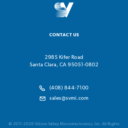
CONTACT US
2985 Kifer Road
Santa Clara, CA 95051-0802
(408) 844-7100
sales@svmi.com
© 2011-2026 Silicon Valley Microelectronics, Inc. All Rights