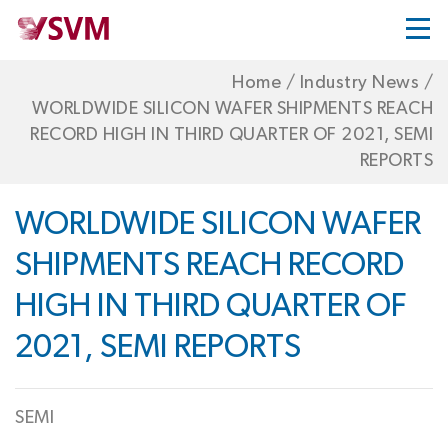
Home
/
Industry News
/
WORLDWIDE SILICON WAFER SHIPMENTS REACH
RECORD HIGH IN THIRD QUARTER OF 2021, SEMI
REPORTS
WORLDWIDE SILICON WAFER
SHIPMENTS REACH RECORD
HIGH IN THIRD QUARTER OF
2021, SEMI REPORTS
SEMI