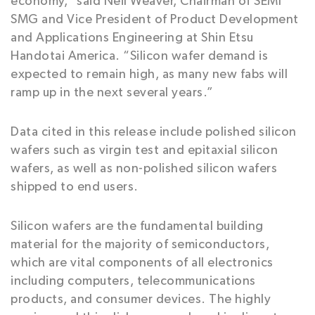
economy,” said Neil Weaver, Chairman of SEMI
SMG and Vice President of Product Development
and Applications Engineering at Shin Etsu
Handotai America. “Silicon wafer demand is
expected to remain high, as many new fabs will
ramp up in the next several years.”
Data cited in this release include polished silicon
wafers such as virgin test and epitaxial silicon
wafers, as well as non-polished silicon wafers
shipped to end users.
Silicon wafers are the fundamental building
material for the majority of semiconductors,
which are vital components of all electronics
including computers, telecommunications
products, and consumer devices. The highly