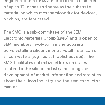
engineered thin disks are produced in diameters
of up to 12 inches and serve as the substrate
material on which most semiconductor devices,
or chips, are fabricated.
The SMG is a sub-committee of the SEMI
Electronic Materials Group (EMG) and is open to
SEMI members involved in manufacturing
polycrystalline silicon, monocrystalline silicon or
silicon wafers (e.g., as cut, polished, epi). The
SMG facilitates collective efforts on issues
related to the silicon industry including the
development of market information and statistics
about the silicon industry and the semiconductor
market.