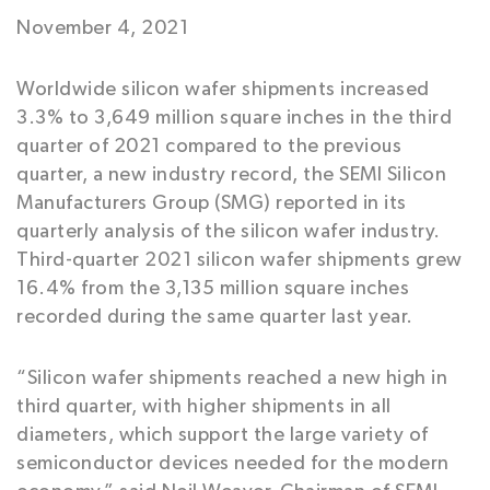
November 4, 2021
Worldwide silicon wafer shipments increased
3.3% to 3,649 million square inches in the third
quarter of 2021 compared to the previous
quarter, a new industry record, the SEMI Silicon
Manufacturers Group (SMG) reported in its
quarterly analysis of the silicon wafer industry.
Third-quarter 2021 silicon wafer shipments grew
16.4% from the 3,135 million square inches
recorded during the same quarter last year.
“Silicon wafer shipments reached a new high in
third quarter, with higher shipments in all
diameters, which support the large variety of
semiconductor devices needed for the modern