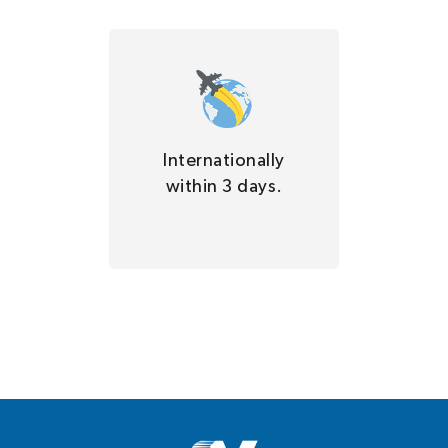
Internationally
within 3 days.