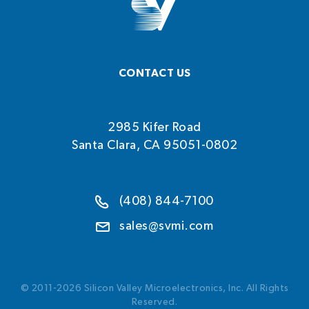
CONTACT US
2985 Kifer Road
Santa Clara, CA 95051-0802
(408) 844-7100
sales@svmi.com
© 2011-2026 Silicon Valley Microelectronics, Inc. All Rights
Reserved.