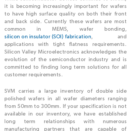
it is becoming increasingly important for wafers
to have high surface quality on both their front
and back side. Currently these wafers are most
common in MEMS, wafer bonding,
silicon on insulator (SOI) fabrication
, and
applications with tight flatness requirements.
Silicon Valley Microelectronics acknowledges the
evolution of the semiconductor industry and is
committed to finding long term solutions for all
customer requirements.
SVM carries a large inventory of double side
polished wafers in all wafer diameters ranging
from 50mm to 300mm. If your specification is not
available in our inventory, we have established
long term relationships with numerous
manufacturing partners that are capable of