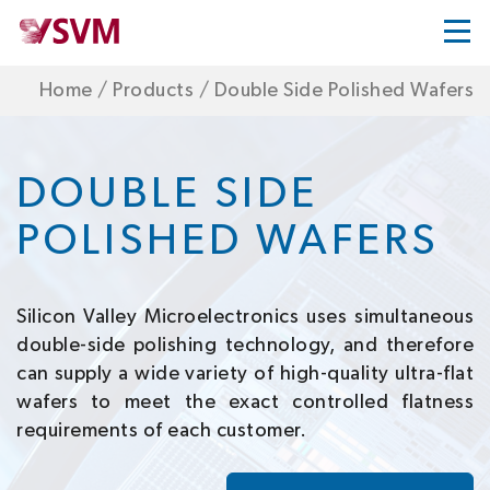
Home
/
Products
/
Double Side Polished Wafers
DOUBLE SIDE
POLISHED WAFERS
Silicon Valley Microelectronics uses simultaneous
double-side polishing technology, and therefore
can supply a wide variety of high-quality ultra-flat
wafers to meet the exact controlled flatness
requirements of each customer.