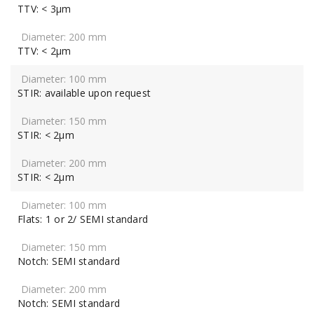
TTV: < 3μm
TTV: < 2μm
STIR: available upon request
STIR: < 2μm
STIR: < 2μm
Flats: 1 or 2/ SEMI standard
Notch: SEMI standard
Notch: SEMI standard