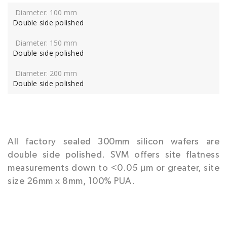
Double side polished
Double side polished
Double side polished
All factory sealed 300mm silicon wafers are
double side polished. SVM offers site flatness
measurements down to <0.05 μm or greater, site
size 26mm x 8mm, 100% PUA.