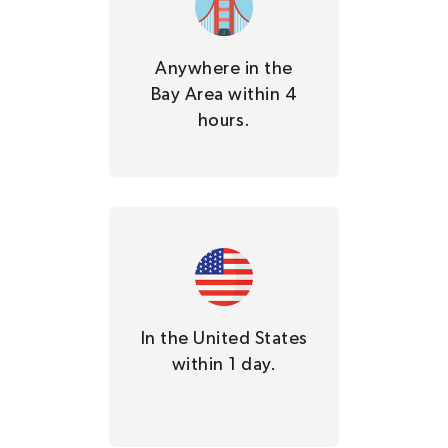
Anywhere in the
Bay Area within 4
hours.
In the United States
within 1 day.