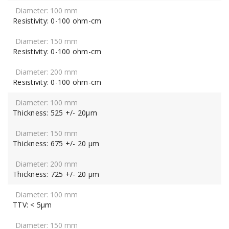
Resistivity: 0-100 ohm-cm
Resistivity: 0-100 ohm-cm
Resistivity: 0-100 ohm-cm
Thickness: 525 +/- 20μm
Thickness: 675 +/- 20 μm
Thickness: 725 +/- 20 μm
TTV: < 5μm