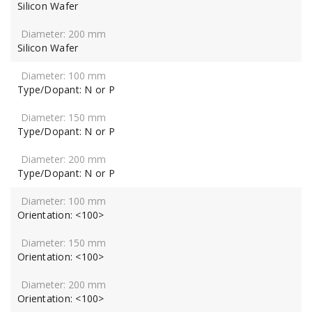
Silicon Wafer
Silicon Wafer
Type/Dopant: N or P
Type/Dopant: N or P
Type/Dopant: N or P
Orientation: <100>
Orientation: <100>
Orientation: <100>