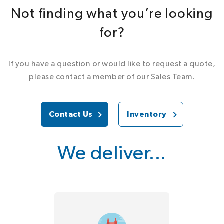
Not finding what you’re looking
for?
If you have a question or would like to request a quote,
please contact a member of our Sales Team.
Contact Us
Inventory
We deliver...