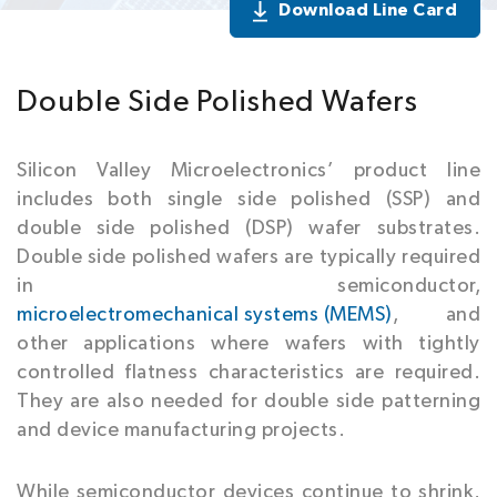
Download Line Card
Double Side Polished Wafers
Silicon Valley Microelectronics’ product line
includes both single side polished (SSP) and
double side polished (DSP) wafer substrates.
Double side polished wafers are typically required
in semiconductor,
microelectromechanical systems (MEMS)
, and
other applications where wafers with tightly
controlled flatness characteristics are required.
They are also needed for double side patterning
and device manufacturing projects.
While semiconductor devices continue to shrink,