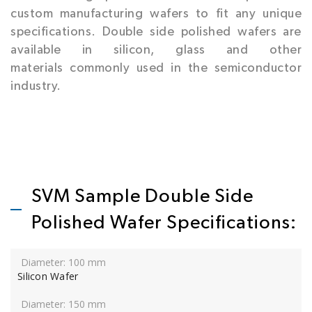
custom manufacturing wafers to fit any unique
specifications. Double side polished wafers are
available in silicon, glass and other
materials commonly used in the semiconductor
industry.
SVM Sample Double Side
Polished Wafer Specifications:
Silicon Wafer