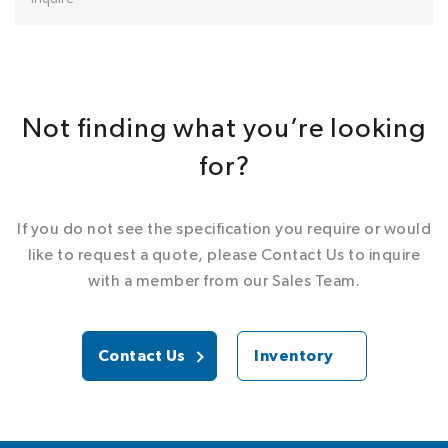
Not finding what you’re looking
for?
If you do not see the specification you require or would
like to request a quote, please Contact Us to inquire
with a member from our Sales Team.
Contact Us
Inventory