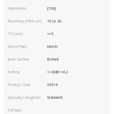
{100}
10 to 20
<=5
Notch
Etched
<=20@>=0.2
SV014
Standard