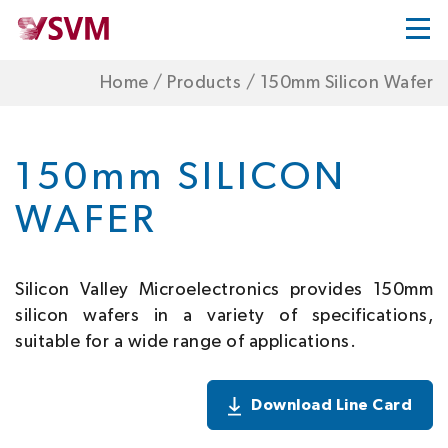
Home
/
Products
/
150mm Silicon Wafer
150mm SILICON
WAFER
Silicon Valley Microelectronics provides 150mm
silicon wafers in a variety of specifications,
suitable for a wide range of applications.
Download Line Card