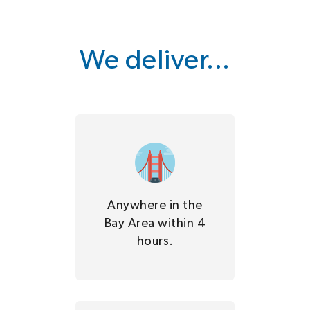
We deliver...
Anywhere in the
Bay Area within 4
hours.