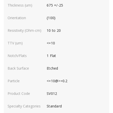
675 +/-25
{100}
10 to 20
<=10
1 Flat
Etched
<=10@>=0.2
SV012
Standard