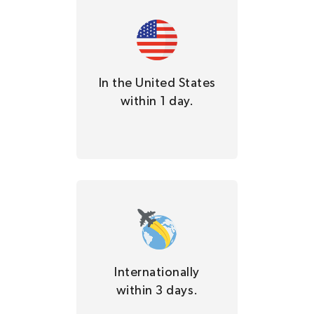
In the United States
within 1 day.
Internationally
within 3 days.