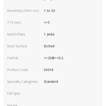
1 to 50
<=5
1 Jeida
Etched
<=20@>=0.2
SV016
Standard