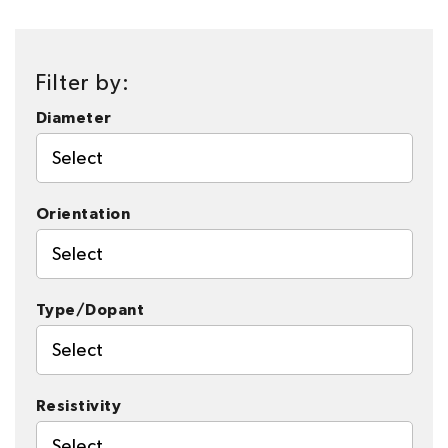
Filter by:
Diameter
Select
Orientation
Select
Type/Dopant
Select
Resistivity
Select