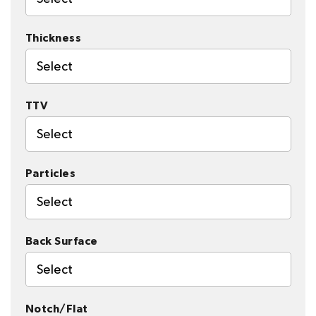
Thickness
Select
TTV
Select
Particles
Select
Back Surface
Select
Notch/Flat