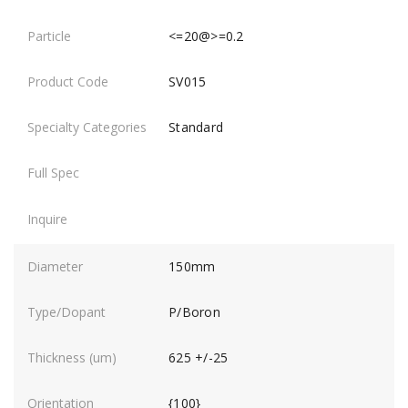
<=20@>=0.2
SV015
Standard
150mm
P/Boron
625 +/-25
{100}