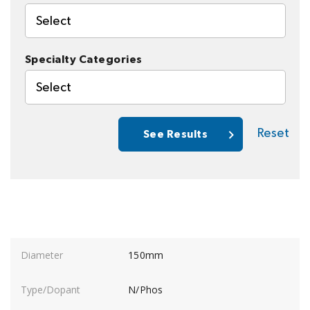
Select
Specialty Categories
Select
Reset
See Results
150mm
N/Phos