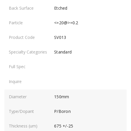
Etched
<=20@>=0.2
SV013
Standard
150mm
P/Boron
675 +/-25