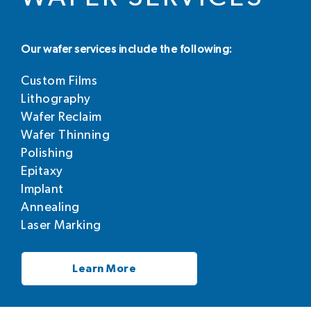
Our wafer services include the following:
Custom Films
Lithography
Wafer Reclaim
Wafer Thinning
Polishing
Epitaxy
Implant
Annealing
Laser Marking
Learn More