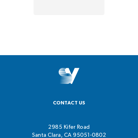
CONTACT US
2985 Kifer Road
Santa Clara, CA 95051-0802