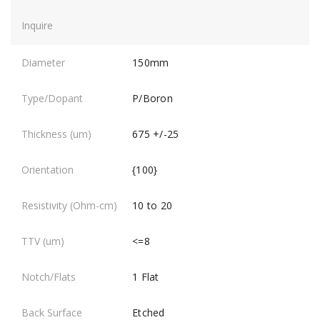
150mm
P/Boron
675 +/-25
{100}
10 to 20
<=8
1 Flat
Etched