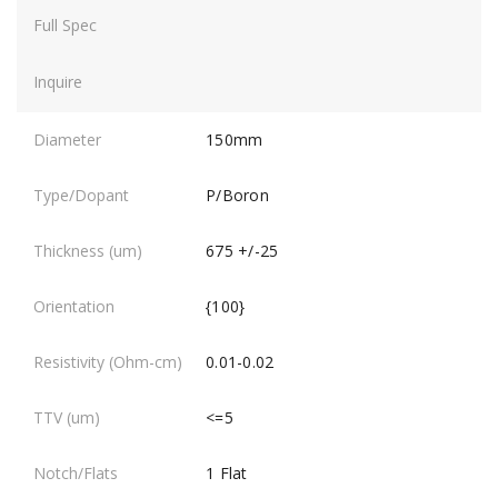
150mm
P/Boron
675 +/-25
{100}
0.01-0.02
<=5
1 Flat